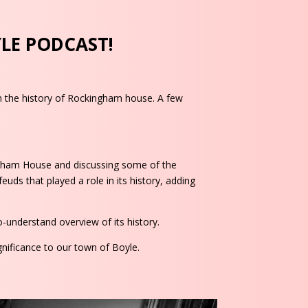
YLE PODCAST!
on the history of Rockingham house. A few
ingham House and discussing some of the
euds that played a role in its history, adding
-understand overview of its history.
gnificance to our town of Boyle.