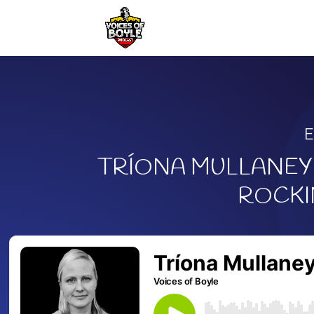
TRÍONA MULLANEY 
ROCKI