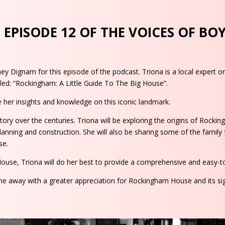
EPISODE 12 OF THE VOICES OF BO
ney Dignam for this episode of the podcast. Triona is a local expert 
led: “Rockingham: A Little Guide To The Big House”.
 her insights and knowledge on this iconic landmark.
ry over the centuries. Triona will be exploring the origins of Rock
lanning and construction. She will also be sharing some of the family f
se.
House, Triona will do her best to provide a comprehensive and easy-to
ome away with a greater appreciation for Rockingham House and its si