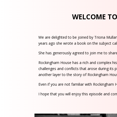
WELCOME TO 
We are delighted to be joined by Triona Mulla
years ago she wrote a book on the subject cal
She has generously agreed to join me to share
Rockingham House has a rich and complex histo
challenges and conflicts that arose during its p
another layer to the story of Rockingham Hou
Even if you are not familiar with Rockingham 
I hope that you will enjoy this episode and c