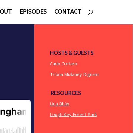
OUT
EPISODES
CONTACT
HOSTS & GUESTS
Carlo Cretaro
Tríona Mullaney Dignam
RESOURCES
Úna Bhán
Lough Key Forest Park