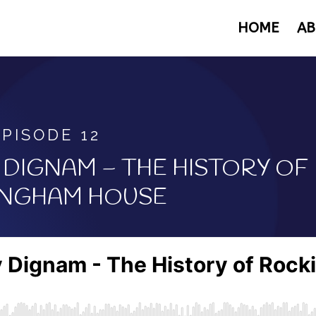
HOME
AB
EPISODE 12
DIGNAM – THE HISTORY OF
NGHAM HOUSE