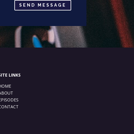
SEND MESSAGE
SITE LINKS
HOME
ABOUT
EPISODES
CONTACT