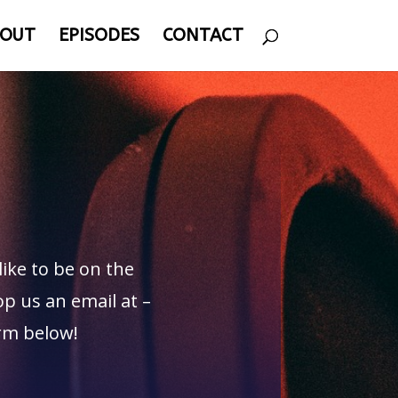
OUT
EPISODES
CONTACT
like to be on the
p us an email at –
orm below!