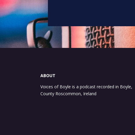
ABOUT
Voices of Boyle is a podcast recorded in Boyle,
County Roscommon, Ireland