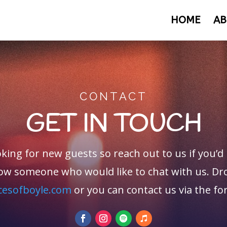
HOME
AB
CONTACT
GET IN TOUCH
king for new guests so reach out to us if you’d 
ow someone who would like to chat with us. Dro
cesofboyle.com
or you can contact us via the f