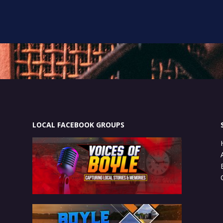
LOCAL FACEBOOK GROUPS