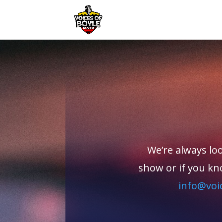
We’re always loo
show or if you kn
info@voi