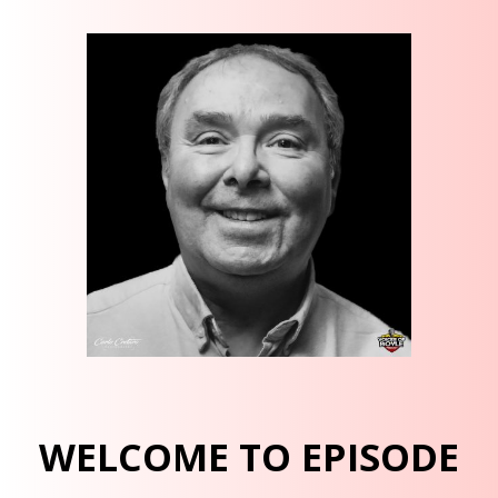
WELCOME TO EPISODE