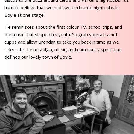
discos to the buzz around Cleo’s and Parker’s nightclubs. It’s
hard to believe that we had two dedicated nightclubs in
Boyle at one stage!
He reminisces about the first colour TV, school trips, and
the music that shaped his youth. So grab yourself a hot
cuppa and allow Brendan to take you back in time as we
celebrate the nostalgia, music, and community spirit that
defines our lovely town of Boyle.