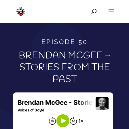
EPISODE 50
BRENDAN MCGEE –
STORIES FROM THE
PAST