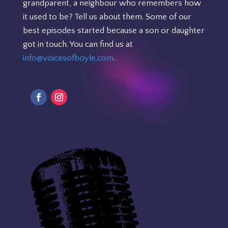
grandparent, a neighbour who remembers how
it used to be? Tell us about them. Some of our
best episodes started because a son or daughter
got in touch. You can find us at
info@voicesofboyle.com
.