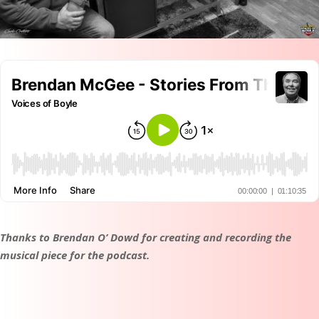
Thanks to Brendan O’ Dowd for creating and recording the
musical piece for the podcast.