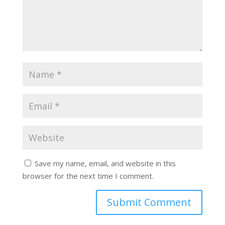
Save my name, email, and website in this
browser for the next time I comment.