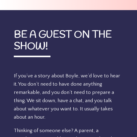
BE A GUEST ON THE
SHOW!
If you’ve a story about Boyle, we’d love to hear
it. You don’t need to have done anything
remarkable, and you don’t need to prepare a
thing. We sit down, have a chat, and you talk
about whatever you want to. It usually takes
about an hour.
Thinking of someone else? A parent, a