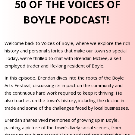
50 OF THE VOICES OF
BOYLE PODCAST!
Welcome back to Voices of Boyle, where we explore the rich
history and personal stories that make our town so special.
Today, we’re thrilled to chat with Brendan McGee, a self-
employed trader and life-long resident of Boyle.
In this episode, Brendan dives into the roots of the Boyle
Arts Festival, discussing its impact on the community and
the continuous hard work required to keep it thriving. He
also touches on the town’s history, including the decline in
trade and some of the challenges faced by local businesses.
Brendan shares vivid memories of growing up in Boyle,
painting a picture of the town’s lively social scenes, from