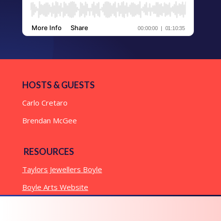
HOSTS & GUESTS
Carlo Cretaro
Brendan McGee
RESOURCES
Taylors Jewellers Boyle
Boyle Arts Website