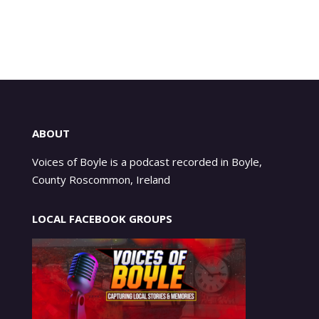
ABOUT
Voices of Boyle is a podcast recorded in Boyle,
County Roscommon, Ireland
LOCAL FACEBOOK GROUPS