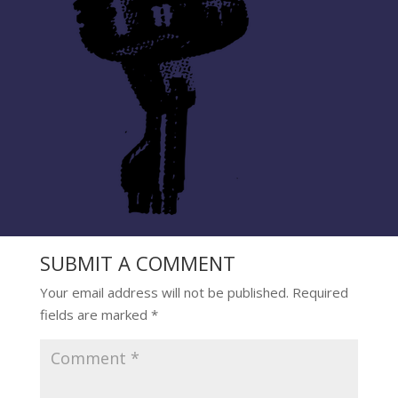
SUBMIT A COMMENT
Your email address will not be published.
Required
fields are marked
*