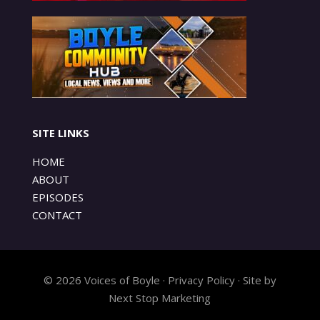
SITE LINKS
HOME
ABOUT
EPISODES
CONTACT
© 2026 Voices of Boyle · Privacy Policy · Site by
Next Stop Marketing