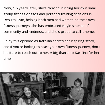
Now, 1.5 years later, she’s thriving, running her own small
group fitness classes and personal training sessions in
Results Gym, helping both men and women on their own
fitness journeys. She has embraced Boyle’s sense of
community and kindness, and she’s proud to call it home.
Enjoy this episode as Karolina shares her inspiring story,
and if you’re looking to start your own fitness journey, don’t
hesitate to reach out to her. A big thanks to Karolina for her
time!