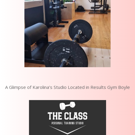
A Glimpse of Karolina’s Studio Located in Results Gym Boyle