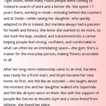
Tiger boom, when many Polish people were coming to
Ireland in search of work and a better life. She spent 17
years there, working in retail—including behind deli counters
and at Dealz—while raising her daughter, who quickly
adapted to life in Ireland. But Karolina always had a passion
for health and fitness. She knew she wanted to do more, so
she took the leap, studied, and transitioned into a career
helping people feel strong, confident, and comfortable in
what can often be an intimidating space—the gym. She’s a
trainer for the everyday person, making fitness accessible
to all.
After her long-term relationship came to an end, Karolina
was ready for a fresh start, and Boyle became her new
home. At first, she felt like an outsider—she laughs about
the moment she and her daughter walked into SuperValu
and felt like all eyes were on them. But with the support of
people like Darren at Results Gym and a close friend from
Athlone, she found her place.