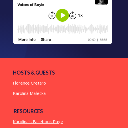
HOSTS & GUESTS
Florence Cretaro
Karolina Małecka
RESOURCES
Karolina’s Facebook Page