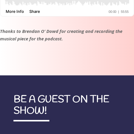
Thanks to Brendan O’ Dowd for creating and recording the
musical piece for the podcast.
BE A GUEST ON THE
SHOW!