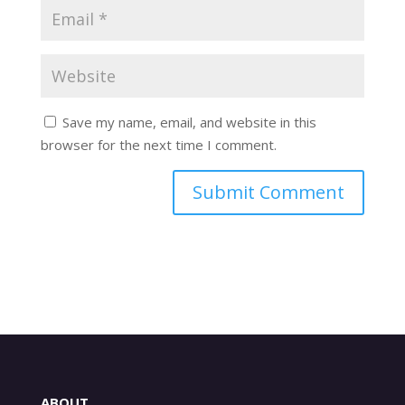
Save my name, email, and website in this
browser for the next time I comment.
ABOUT