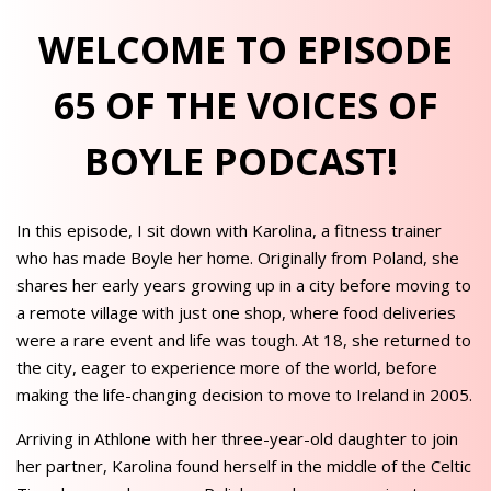
WELCOME TO EPISODE
65 OF THE VOICES OF
BOYLE PODCAST!
In this episode, I sit down with Karolina, a fitness trainer
who has made Boyle her home. Originally from Poland, she
shares her early years growing up in a city before moving to
a remote village with just one shop, where food deliveries
were a rare event and life was tough. At 18, she returned to
the city, eager to experience more of the world, before
making the life-changing decision to move to Ireland in 2005.
Arriving in Athlone with her three-year-old daughter to join
her partner, Karolina found herself in the middle of the Celtic