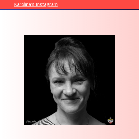
Karolina’s Instagram