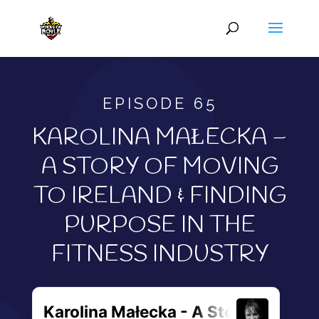
EPISODE 65
KAROLINA MAŁECKA –
A STORY OF MOVING
TO IRELAND & FINDING
PURPOSE IN THE
FITNESS INDUSTRY