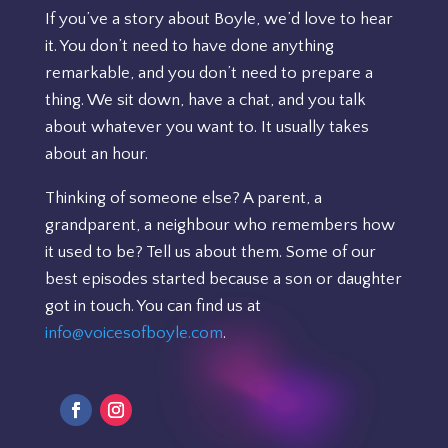
If you’ve a story about Boyle, we’d love to hear
it. You don’t need to have done anything
remarkable, and you don’t need to prepare a
thing. We sit down, have a chat, and you talk
about whatever you want to. It usually takes
about an hour.
Thinking of someone else? A parent, a
grandparent, a neighbour who remembers how
it used to be? Tell us about them. Some of our
best episodes started because a son or daughter
got in touch. You can find us at
info@voicesofboyle.com
.