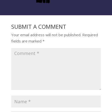
SUBMIT A COMMENT
Your email address will not be published.
Required
fields are marked
*