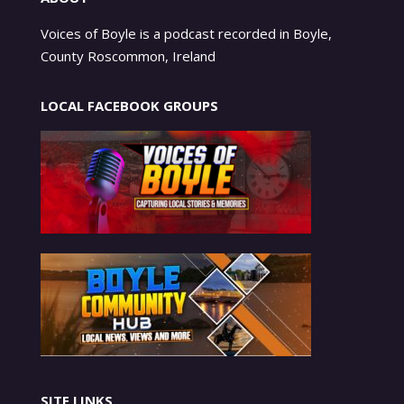
Voices of Boyle is a podcast recorded in Boyle,
County Roscommon, Ireland
LOCAL FACEBOOK GROUPS
SITE LINKS