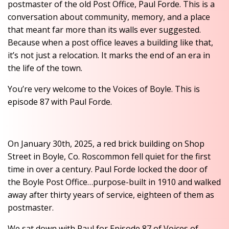
postmaster of the old Post Office, Paul Forde. This is a
conversation about community, memory, and a place
that meant far more than its walls ever suggested.
Because when a post office leaves a building like that,
it’s not just a relocation. It marks the end of an era in
the life of the town.
You’re very welcome to the Voices of Boyle. This is
episode 87 with Paul Forde.
On January 30th, 2025, a red brick building on Shop
Street in Boyle, Co. Roscommon fell quiet for the first
time in over a century. Paul Forde locked the door of
the Boyle Post Office…purpose-built in 1910 and walked
away after thirty years of service, eighteen of them as
postmaster.
We sat down with Paul for Episode 87 of Voices of