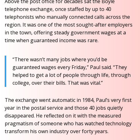
Above the post office for decades sat the Boyle
telephone exchange, once staffed by up to 40
telephonists who manually connected calls across the
region. It was one of the most sought-after employers
in the town, offering steady government wages at a
time when guaranteed income was rare.
“There wasn’t many jobs where you’d be
guaranteed wages every Friday,” Paul said. “They
helped to get a lot of people through life, through
college, over their bills. That was vital.”
The exchange went automatic in 1984, Paul’s very first
year in the postal service and those 40 jobs quietly
disappeared. He reflected on it with the measured
pragmatism of someone who has watched technology
transform his own industry over forty years.