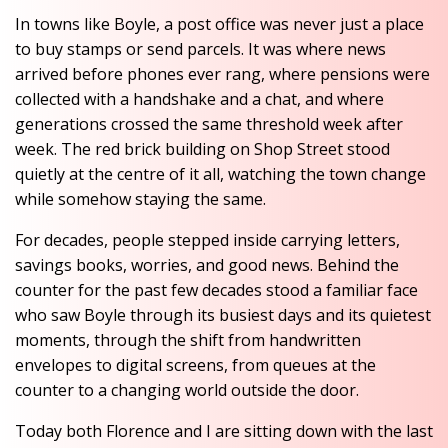
In towns like Boyle, a post office was never just a place
to buy stamps or send parcels. It was where news
arrived before phones ever rang, where pensions were
collected with a handshake and a chat, and where
generations crossed the same threshold week after
week. The red brick building on Shop Street stood
quietly at the centre of it all, watching the town change
while somehow staying the same.
For decades, people stepped inside carrying letters,
savings books, worries, and good news. Behind the
counter for the past few decades stood a familiar face
who saw Boyle through its busiest days and its quietest
moments, through the shift from handwritten
envelopes to digital screens, from queues at the
counter to a changing world outside the door.
Today both Florence and I are sitting down with the last