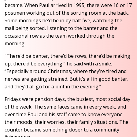
became. When Paul arrived in 1995, there were 16 or 17
postmen working out of the sorting room at the back.
Some mornings he’d be in by half five, watching the
mail being sorted, listening to the banter and the
occasional row as the team worked through the
morning.
“There’d be banter, there’d be rows, there’d be making
up, there’d be everything,” he said with a smile.
“Especially around Christmas, where they’re tired and
nerves are getting strained. But it’s all in good banter,
and they’d all go for a pint in the evening.”
Fridays were pension days, the busiest, most social day
of the week. The same faces came in every week, and
over time Paul and his staff came to know everyone:
their moods, their worries, their family situations. The
counter became something closer to a community