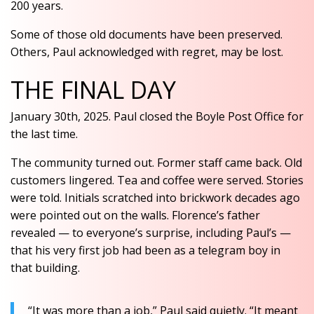
200 years.
Some of those old documents have been preserved.
Others, Paul acknowledged with regret, may be lost.
THE FINAL DAY
January 30th, 2025. Paul closed the Boyle Post Office for
the last time.
The community turned out. Former staff came back. Old
customers lingered. Tea and coffee were served. Stories
were told. Initials scratched into brickwork decades ago
were pointed out on the walls. Florence’s father
revealed — to everyone’s surprise, including Paul’s —
that his very first job had been as a telegram boy in
that building.
“It was more than a job,” Paul said quietly. “It meant