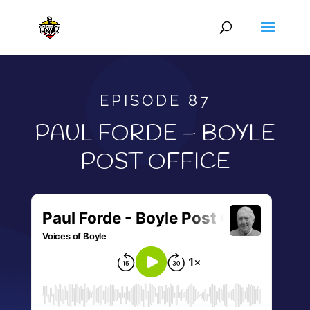
EPISODE 87
PAUL FORDE – BOYLE
POST OFFICE