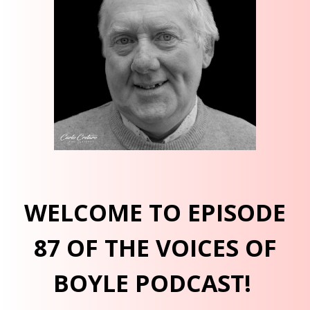
WELCOME TO EPISODE
87 OF THE VOICES OF
BOYLE PODCAST!