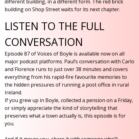
different building, in a different form. The red brick
building on Shop Street waits for its next chapter.
LISTEN TO THE FULL
CONVERSATION
Episode 87 of Voices of Boyle is available now on all
major podcast platforms. Paul’s conversation with Carlo
and Florence runs to just over 38 minutes and covers
everything from his rapid-fire favourite memories to
the hidden pressures of running a post office in rural
Ireland.
If you grew up in Boyle, collected a pension on a Friday,
or simply appreciate the kind of storytelling that
preserves what a town actually is, this episode is for
you.