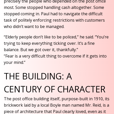
precisely the people who depended on the post office
most. Some stopped handling cash altogether. Some
stopped coming in. Paul had to navigate the difficult
task of politely enforcing restrictions with customers
who didn’t want to be managed.
“Elderly people don’t like to be policed,” he said. “You’re
trying to keep everything ticking over. It’s a fine
balance. But we got over it, thankfully.”
“Fear is a very difficult thing to overcome if it gets into
your mind.”
THE BUILDING: A
CENTURY OF CHARACTER
The post office building itself, purpose-built in 1910, its
brickwork laid by a local Boyle man named Mr. Reid, is a
piece of architecture that Paul clearly loved, even as it