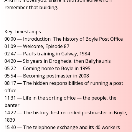
And if it moves you, share it with someone who’ll
remember that building.
Key Timestamps
00:00 — Introduction: The history of Boyle Post Office
01:09 — Welcome, Episode 87
02:47 — Paul’s training in Galway, 1984
04:20 — Six years in Drogheda, then Ballyhaunis
05:22 — Coming home to Boyle in 1995
05:54 — Becoming postmaster in 2008
08:17 — The hidden responsibilities of running a post
office
11:31 — Life in the sorting office — the people, the
banter
14:22 — The history: first recorded postmaster in Boyle,
1839
15:40 — The telephone exchange and its 40 workers