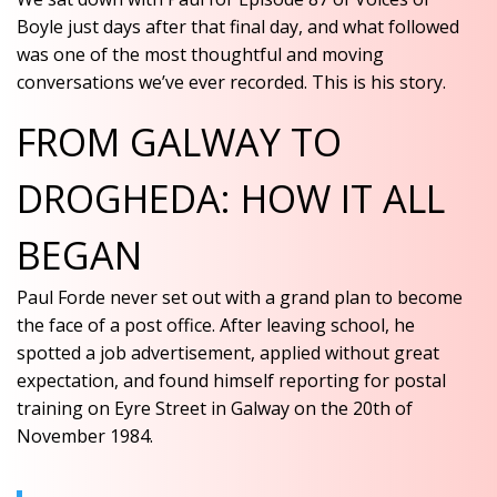
Boyle just days after that final day, and what followed
was one of the most thoughtful and moving
conversations we’ve ever recorded. This is his story.
FROM GALWAY TO
DROGHEDA: HOW IT ALL
BEGAN
Paul Forde never set out with a grand plan to become
the face of a post office. After leaving school, he
spotted a job advertisement, applied without great
expectation, and found himself reporting for postal
training on Eyre Street in Galway on the 20th of
November 1984.