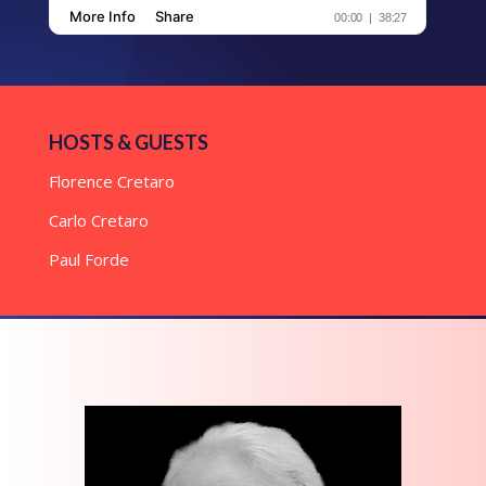
HOSTS & GUESTS
Florence Cretaro
Carlo Cretaro
Paul Forde