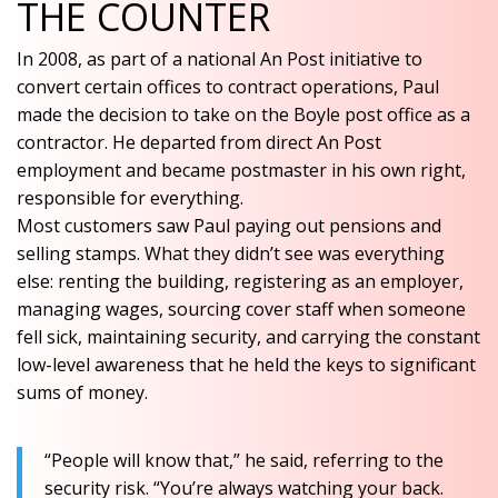
THE COUNTER
In 2008, as part of a national An Post initiative to
convert certain offices to contract operations, Paul
made the decision to take on the Boyle post office as a
contractor. He departed from direct An Post
employment and became postmaster in his own right,
responsible for everything.
Most customers saw Paul paying out pensions and
selling stamps. What they didn’t see was everything
else: renting the building, registering as an employer,
managing wages, sourcing cover staff when someone
fell sick, maintaining security, and carrying the constant
low-level awareness that he held the keys to significant
sums of money.
“People will know that,” he said, referring to the
security risk. “You’re always watching your back.