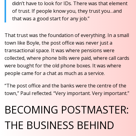
didn’t have to look for IDs. There was that element
of trust. If people know you, they trust you…and
that was a good start for any job.”
That trust was the foundation of everything. In a small
town like Boyle, the post office was never just a
transactional space. It was where pensions were
collected, where phone bills were paid, where call cards
were bought for the old phone boxes. It was where
people came for a chat as much as a service.
“The post office and the banks were the centre of the
town,” Paul reflected. “Very important. Very important.”
BECOMING POSTMASTER:
THE BUSINESS BEHIND