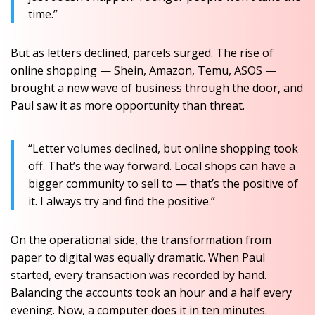
time.”
But as letters declined, parcels surged. The rise of
online shopping — Shein, Amazon, Temu, ASOS —
brought a new wave of business through the door, and
Paul saw it as more opportunity than threat.
“Letter volumes declined, but online shopping took
off. That’s the way forward. Local shops can have a
bigger community to sell to — that’s the positive of
it. I always try and find the positive.”
On the operational side, the transformation from
paper to digital was equally dramatic. When Paul
started, every transaction was recorded by hand.
Balancing the accounts took an hour and a half every
evening. Now, a computer does it in ten minutes.