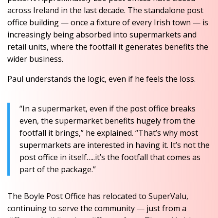
across Ireland in the last decade. The standalone post
office building — once a fixture of every Irish town — is
increasingly being absorbed into supermarkets and
retail units, where the footfall it generates benefits the
wider business.
Paul understands the logic, even if he feels the loss.
“In a supermarket, even if the post office breaks
even, the supermarket benefits hugely from the
footfall it brings,” he explained. “That’s why most
supermarkets are interested in having it. It’s not the
post office in itself…..it’s the footfall that comes as
part of the package.”
The Boyle Post Office has relocated to SuperValu,
continuing to serve the community — just from a