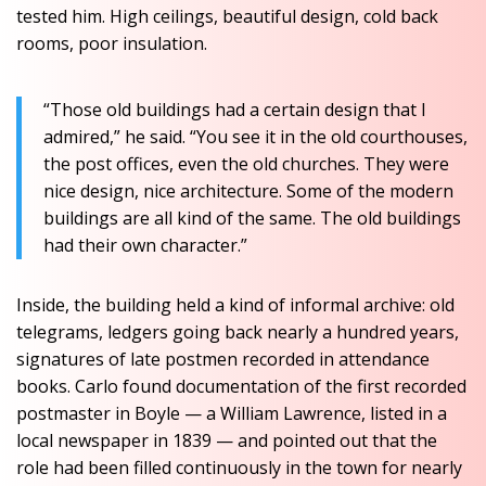
tested him. High ceilings, beautiful design, cold back
rooms, poor insulation.
“Those old buildings had a certain design that I
admired,” he said. “You see it in the old courthouses,
the post offices, even the old churches. They were
nice design, nice architecture. Some of the modern
buildings are all kind of the same. The old buildings
had their own character.”
Inside, the building held a kind of informal archive: old
telegrams, ledgers going back nearly a hundred years,
signatures of late postmen recorded in attendance
books. Carlo found documentation of the first recorded
postmaster in Boyle — a William Lawrence, listed in a
local newspaper in 1839 — and pointed out that the
role had been filled continuously in the town for nearly