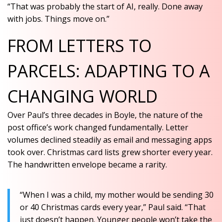
“That was probably the start of AI, really. Done away
with jobs. Things move on.”
FROM LETTERS TO
PARCELS: ADAPTING TO A
CHANGING WORLD
Over Paul’s three decades in Boyle, the nature of the
post office’s work changed fundamentally. Letter
volumes declined steadily as email and messaging apps
took over. Christmas card lists grew shorter every year.
The handwritten envelope became a rarity.
“When I was a child, my mother would be sending 30
or 40 Christmas cards every year,” Paul said. “That
just doesn’t happen. Younger people won’t take the