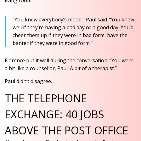
living room.
“You knew everybody’s mood,” Paul said. “You knew
well if they’re having a bad day or a good day. You’d
cheer them up if they were in bad form, have the
banter if they were in good form.”
Florence put it well during the conversation: “You were
a bit like a counsellor, Paul. A bit of a therapist.”
Paul didn’t disagree.
THE TELEPHONE
EXCHANGE: 40 JOBS
ABOVE THE POST OFFICE