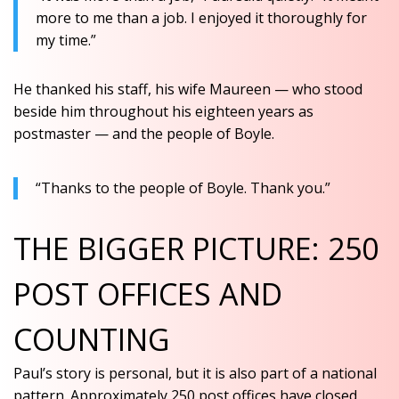
more to me than a job. I enjoyed it thoroughly for
my time.”
He thanked his staff, his wife Maureen — who stood
beside him throughout his eighteen years as
postmaster — and the people of Boyle.
“Thanks to the people of Boyle. Thank you.”
THE BIGGER PICTURE: 250
POST OFFICES AND
COUNTING
Paul’s story is personal, but it is also part of a national
pattern. Approximately 250 post offices have closed