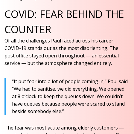
COVID: FEAR BEHIND THE
COUNTER
Of all the challenges Paul faced across his career,
COVID-19 stands out as the most disorienting. The
post office stayed open throughout — an essential
service — but the atmosphere changed entirely.
“It put fear into a lot of people coming in,” Paul said.
“We had to sanitise, we did everything. We opened
at 8 o’clock to keep the queues down. We couldn’t
have queues because people were scared to stand
beside somebody else.”
The fear was most acute among elderly customers —