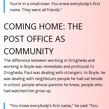
You’re in a small town. You knew everybody’s first
name. They were all friends.”
COMING HOME: THE
POST OFFICE AS
COMMUNITY
The difference between working in Drogheda and
working in Boyle was immediate and profound. In
Drogheda, Paul was dealing with strangers. In Boyle, he
was dealing with neighbours
people he had sat beside
in school, people whose parents he knew, people who
had watched him grow up.
“You knew everybody’s first name,” he said. “You