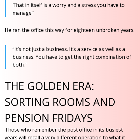
That in itself is a worry and a stress you have to
manage.”
He ran the office this way for eighteen unbroken years.
“It’s not just a business. It’s a service as well as a
business. You have to get the right combination of
both.”
THE GOLDEN ERA:
SORTING ROOMS AND
PENSION FRIDAYS
Those who remember the post office in its busiest
years will recall a very different operation to what it