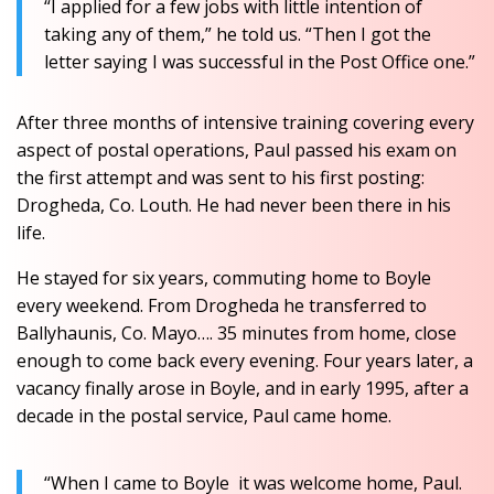
“I applied for a few jobs with little intention of
taking any of them,” he told us. “Then I got the
letter saying I was successful in the Post Office one.”
After three months of intensive training covering every
aspect of postal operations, Paul passed his exam on
the first attempt and was sent to his first posting:
Drogheda, Co. Louth. He had never been there in his
life.
He stayed for six years, commuting home to Boyle
every weekend. From Drogheda he transferred to
Ballyhaunis, Co. Mayo…. 35 minutes from home, close
enough to come back every evening. Four years later, a
vacancy finally arose in Boyle, and in early 1995, after a
decade in the postal service, Paul came home.
“When I came to Boyle it was welcome home, Paul.