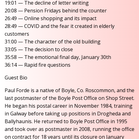
19:01 — The decline of letter writing
20:08 — Pension Fridays behind the counter
26:49 — Online shopping and its impact
28:49 — COVID and the fear it created in elderly
customers
31:00 — The character of the old building
33:05 — The decision to close
35:58 — The emotional final day, January 30th
36:14 — Rapid fire questions
Guest Bio
Paul Forde is a native of Boyle, Co. Roscommon, and the
last postmaster of the Boyle Post Office on Shop Street.
He began his postal career in November 1984, training
in Galway before taking up positions in Drogheda and
Ballyhaunis. He returned to Boyle Post Office in 1995
and took over as postmaster in 2008, running the office
on contract for 18 years until its closure on January