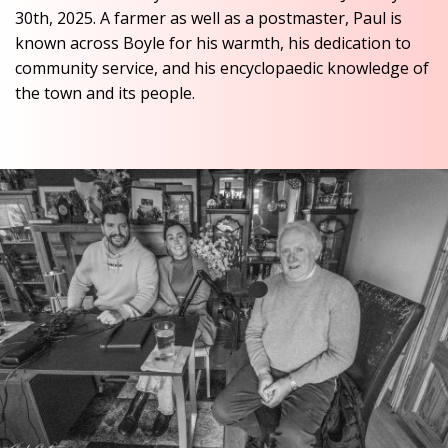
30th, 2025. A farmer as well as a postmaster, Paul is
known across Boyle for his warmth, his dedication to
community service, and his encyclopaedic knowledge of
the town and its people.