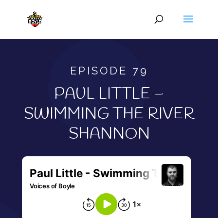
EPISODE 79
PAUL LITTLE –
SWIMMING THE RIVER
SHANNON