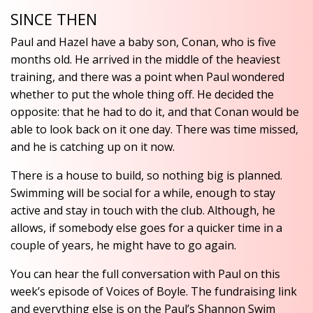
SINCE THEN
Paul and Hazel have a baby son, Conan, who is five
months old. He arrived in the middle of the heaviest
training, and there was a point when Paul wondered
whether to put the whole thing off. He decided the
opposite: that he had to do it, and that Conan would be
able to look back on it one day. There was time missed,
and he is catching up on it now.
There is a house to build, so nothing big is planned.
Swimming will be social for a while, enough to stay
active and stay in touch with the club. Although, he
allows, if somebody else goes for a quicker time in a
couple of years, he might have to go again.
You can hear the full conversation with Paul on this
week’s episode of Voices of Boyle. The fundraising link
and everything else is on the Paul’s Shannon Swim