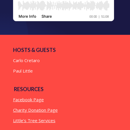
HOSTS & GUESTS
Carlo Cretaro
Paul Little
RESOURCES
Facebook Page
Charity Donation Page
Little’s Tree Services