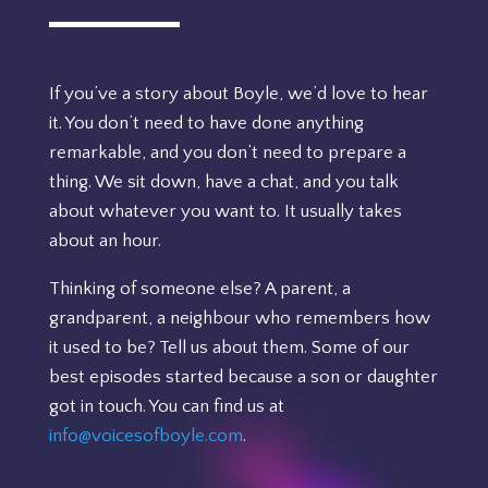
If you’ve a story about Boyle, we’d love to hear
it. You don’t need to have done anything
remarkable, and you don’t need to prepare a
thing. We sit down, have a chat, and you talk
about whatever you want to. It usually takes
about an hour.
Thinking of someone else? A parent, a
grandparent, a neighbour who remembers how
it used to be? Tell us about them. Some of our
best episodes started because a son or daughter
got in touch. You can find us at
info@voicesofboyle.com
.