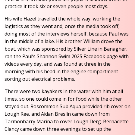
practice it took six or seven people most days.
His wife Hazel travelled the whole way, working the
logistics as they went and, once the media took off,
doing most of the interviews herself, because Paul was
in the middle of a lake. His brother William drove the
boat, which was sponsored by Silver Line in Banagher,
ran the Paul’s Shannon Swim 2025 Facebook page with
videos every day, and was found at three in the
morning with his head in the engine compartment
sorting out electrical problems.
There were two kayakers in the water with him at all
times, so one could come in for food while the other
stayed out. Roscommon Sub Aqua provided rib cover on
Lough Ree, and Aidan Breslin came down from
Tarmonbarry Marina to cover Lough Derg. Bernadette
Clancy came down three evenings to set up the