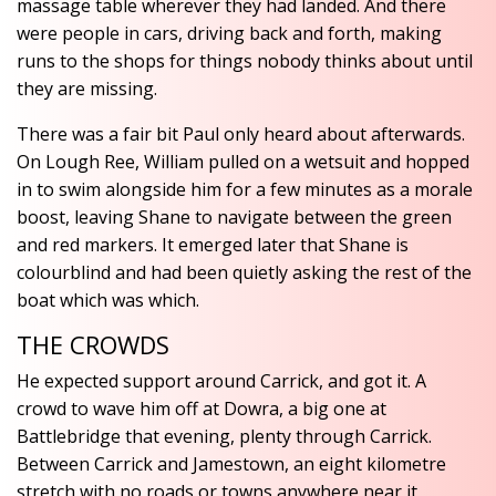
massage table wherever they had landed. And there
were people in cars, driving back and forth, making
runs to the shops for things nobody thinks about until
they are missing.
There was a fair bit Paul only heard about afterwards.
On Lough Ree, William pulled on a wetsuit and hopped
in to swim alongside him for a few minutes as a morale
boost, leaving Shane to navigate between the green
and red markers. It emerged later that Shane is
colourblind and had been quietly asking the rest of the
boat which was which.
THE CROWDS
He expected support around Carrick, and got it. A
crowd to wave him off at Dowra, a big one at
Battlebridge that evening, plenty through Carrick.
Between Carrick and Jamestown, an eight kilometre
stretch with no roads or towns anywhere near it,