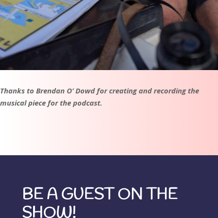
Thanks to Brendan O’ Dowd for creating and recording the
musical piece for the podcast.
BE A GUEST ON THE
SHOW!