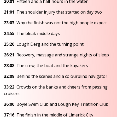
20:01
Fifteen and a half hours in the water
21:01
The shoulder injury that started on day two
23:03
Why the finish was not the high people expect
24:55
The bleak middle days
25:20
Lough Derg and the turning point
26:21
Recovery, massage and strange nights of sleep
28:08
The crew, the boat and the kayakers
32:09
Behind the scenes and a colourblind navigator
33:22
Crowds on the banks and cheers from passing
cruisers
36:00
Boyle Swim Club and Lough Key Triathlon Club
37:16
The finish in the middle of Limerick City