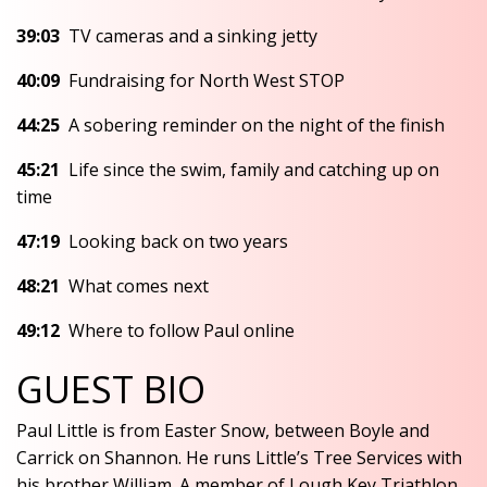
39:03
TV cameras and a sinking jetty
40:09
Fundraising for North West STOP
44:25
A sobering reminder on the night of the finish
45:21
Life since the swim, family and catching up on
time
47:19
Looking back on two years
48:21
What comes next
49:12
Where to follow Paul online
GUEST BIO
Paul Little is from Easter Snow, between Boyle and
Carrick on Shannon. He runs Little’s Tree Services with
his brother William. A member of Lough Key Triathlon