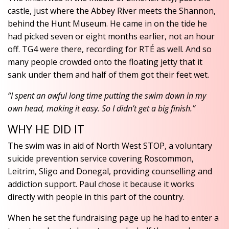
castle, just where the Abbey River meets the Shannon,
behind the Hunt Museum. He came in on the tide he
had picked seven or eight months earlier, not an hour
off. TG4 were there, recording for RTÉ as well. And so
many people crowded onto the floating jetty that it
sank under them and half of them got their feet wet.
“I spent an awful long time putting the swim down in my
own head, making it easy. So I didn’t get a big finish.”
WHY HE DID IT
The swim was in aid of North West STOP, a voluntary
suicide prevention service covering Roscommon,
Leitrim, Sligo and Donegal, providing counselling and
addiction support. Paul chose it because it works
directly with people in this part of the country.
When he set the fundraising page up he had to enter a