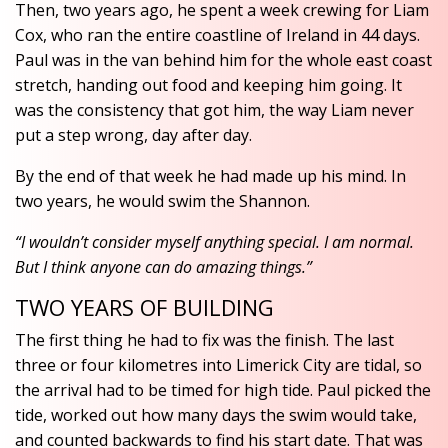
Then, two years ago, he spent a week crewing for Liam
Cox, who ran the entire coastline of Ireland in 44 days.
Paul was in the van behind him for the whole east coast
stretch, handing out food and keeping him going. It
was the consistency that got him, the way Liam never
put a step wrong, day after day.
By the end of that week he had made up his mind. In
two years, he would swim the Shannon.
“I wouldn’t consider myself anything special. I am normal.
But I think anyone can do amazing things.”
TWO YEARS OF BUILDING
The first thing he had to fix was the finish. The last
three or four kilometres into Limerick City are tidal, so
the arrival had to be timed for high tide. Paul picked the
tide, worked out how many days the swim would take,
and counted backwards to find his start date. That was