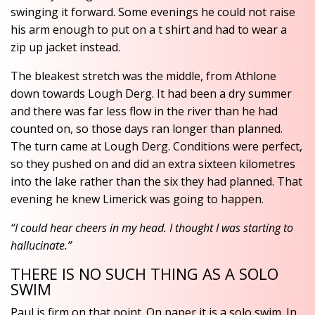
swinging it forward. Some evenings he could not raise
his arm enough to put on a t shirt and had to wear a
zip up jacket instead.
The bleakest stretch was the middle, from Athlone
down towards Lough Derg. It had been a dry summer
and there was far less flow in the river than he had
counted on, so those days ran longer than planned.
The turn came at Lough Derg. Conditions were perfect,
so they pushed on and did an extra sixteen kilometres
into the lake rather than the six they had planned. That
evening he knew Limerick was going to happen.
“I could hear cheers in my head. I thought I was starting to
hallucinate.”
THERE IS NO SUCH THING AS A SOLO
SWIM
Paul is firm on that point. On paper it is a solo swim. In