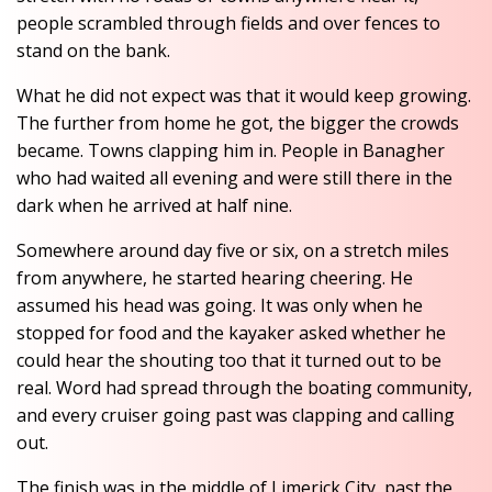
people scrambled through fields and over fences to
stand on the bank.
What he did not expect was that it would keep growing.
The further from home he got, the bigger the crowds
became. Towns clapping him in. People in Banagher
who had waited all evening and were still there in the
dark when he arrived at half nine.
Somewhere around day five or six, on a stretch miles
from anywhere, he started hearing cheering. He
assumed his head was going. It was only when he
stopped for food and the kayaker asked whether he
could hear the shouting too that it turned out to be
real. Word had spread through the boating community,
and every cruiser going past was clapping and calling
out.
The finish was in the middle of Limerick City, past the