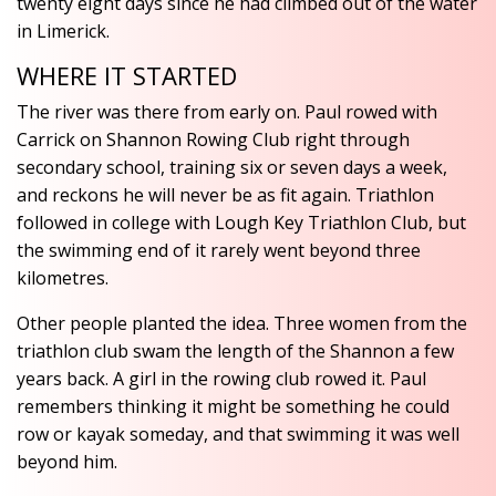
twenty eight days since he had climbed out of the water
in Limerick.
WHERE IT STARTED
The river was there from early on. Paul rowed with
Carrick on Shannon Rowing Club right through
secondary school, training six or seven days a week,
and reckons he will never be as fit again. Triathlon
followed in college with Lough Key Triathlon Club, but
the swimming end of it rarely went beyond three
kilometres.
Other people planted the idea. Three women from the
triathlon club swam the length of the Shannon a few
years back. A girl in the rowing club rowed it. Paul
remembers thinking it might be something he could
row or kayak someday, and that swimming it was well
beyond him.