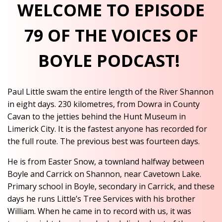
WELCOME TO EPISODE
79 OF THE VOICES OF
BOYLE PODCAST!
Paul Little swam the entire length of the River Shannon
in eight days. 230 kilometres, from Dowra in County
Cavan to the jetties behind the Hunt Museum in
Limerick City. It is the fastest anyone has recorded for
the full route. The previous best was fourteen days.
He is from Easter Snow, a townland halfway between
Boyle and Carrick on Shannon, near Cavetown Lake.
Primary school in Boyle, secondary in Carrick, and these
days he runs Little’s Tree Services with his brother
William. When he came in to record with us, it was