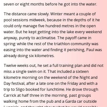
seven or eight months before he got into the water.
The distance came slowly. Winter meant a couple of
pool sessions midweek, because in the depths of it he
could only manage five hundred metres in the open
water. But he kept getting into the lake every weekend
anyway, purely to acclimatise. The payoff came in
spring: while the rest of the triathlon community was
easing into the water and finding it perishing, Paul was
already doing six kilometres.
Twelve weeks out, he set a full training plan and did not
miss a single swim on it. That included a sixteen
kilometre morning on the weekend of the Night and
Day festival, after a late one on the Friday and with a
trip to Sligo booked for lunchtime. He drove through
Carrick at half three in the morning, past groups
walking home from the pub and a Garda car outside