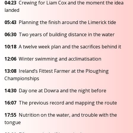
04:23
Crewing for Liam Cox and the moment the idea
landed
05:43
Planning the finish around the Limerick tide
06:30
Two years of building distance in the water
10:18
A twelve week plan and the sacrifices behind it
12:06
Winter swimming and acclimatisation
13:08
Ireland’s Fittest Farmer at the Ploughing
Championships
14:30
Day one at Dowra and the night before
16:07
The previous record and mapping the route
17:55
Nutrition on the water, and trouble with the
tongue