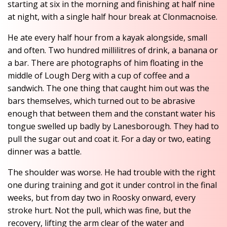
starting at six in the morning and finishing at half nine
at night, with a single half hour break at Clonmacnoise.
He ate every half hour from a kayak alongside, small
and often. Two hundred millilitres of drink, a banana or
a bar. There are photographs of him floating in the
middle of Lough Derg with a cup of coffee and a
sandwich. The one thing that caught him out was the
bars themselves, which turned out to be abrasive
enough that between them and the constant water his
tongue swelled up badly by Lanesborough. They had to
pull the sugar out and coat it. For a day or two, eating
dinner was a battle.
The shoulder was worse. He had trouble with the right
one during training and got it under control in the final
weeks, but from day two in Roosky onward, every
stroke hurt. Not the pull, which was fine, but the
recovery, lifting the arm clear of the water and