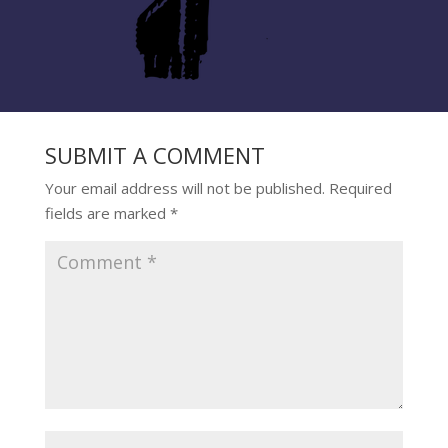
SUBMIT A COMMENT
Your email address will not be published.
Required
fields are marked
*