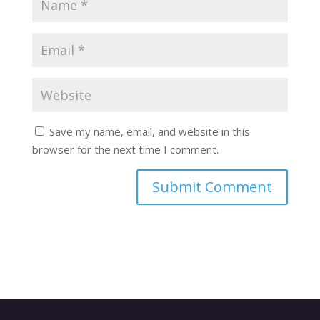
Save my name, email, and website in this
browser for the next time I comment.