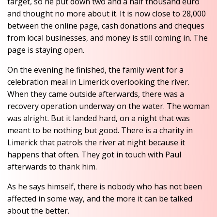
target, so he put down two and a half thousand euro
and thought no more about it. It is now close to 28,000
between the online page, cash donations and cheques
from local businesses, and money is still coming in. The
page is staying open.
On the evening he finished, the family went for a
celebration meal in Limerick overlooking the river.
When they came outside afterwards, there was a
recovery operation underway on the water. The woman
was alright. But it landed hard, on a night that was
meant to be nothing but good. There is a charity in
Limerick that patrols the river at night because it
happens that often. They got in touch with Paul
afterwards to thank him.
As he says himself, there is nobody who has not been
affected in some way, and the more it can be talked
about the better.