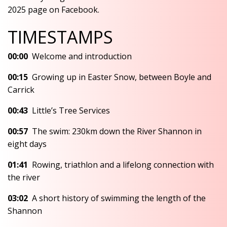
2025 page on Facebook.
TIMESTAMPS
00:00
Welcome and introduction
00:15
Growing up in Easter Snow, between Boyle and
Carrick
00:43
Little’s Tree Services
00:57
The swim: 230km down the River Shannon in
eight days
01:41
Rowing, triathlon and a lifelong connection with
the river
03:02
A short history of swimming the length of the
Shannon