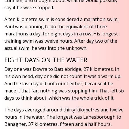
Lunnie’s, and thought about what he would possibly
say if he were stopped.
A ten kilometre swim is considered a marathon swim.
Paul was planning to do the equivalent of three
marathons a day, for eight days in a row. His longest
training swim was twelve hours. After day two of the
actual swim, he was into the unknown.
EIGHT DAYS ON THE WATER
Day one was Dowra to Battlebridge, 27 kilometres. In
his own head, day one did not count. It was a warm up.
And the last day did not count either, because if he
made it that far, nothing was stopping him. That left six
days to think about, which was the whole trick of it.
The days averaged around thirty kilometres and twelve
hours in the water. The longest was Lanesborough to
Banagher, 37 kilometres, fifteen and a half hours,