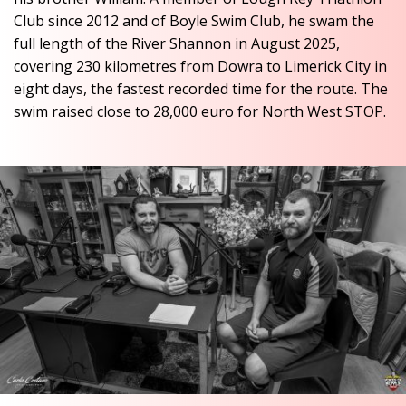
Club since 2012 and of Boyle Swim Club, he swam the
full length of the River Shannon in August 2025,
covering 230 kilometres from Dowra to Limerick City in
eight days, the fastest recorded time for the route. The
swim raised close to 28,000 euro for North West STOP.