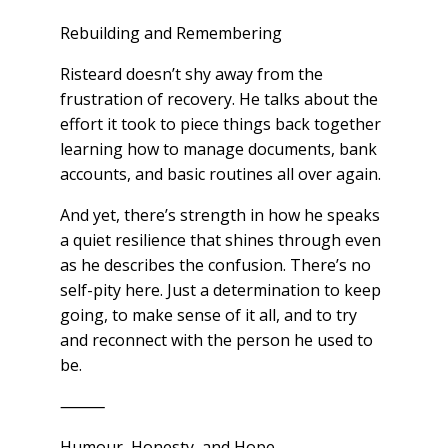
Rebuilding and Remembering
Risteard doesn’t shy away from the
frustration of recovery. He talks about the
effort it took to piece things back together
learning how to manage documents, bank
accounts, and basic routines all over again.
And yet, there’s strength in how he speaks
a quiet resilience that shines through even
as he describes the confusion. There’s no
self-pity here. Just a determination to keep
going, to make sense of it all, and to try
and reconnect with the person he used to
be.
⸻
Humour, Honesty, and Hope