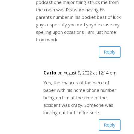
podcast one major thing struck me from
the crash was Ristward having his
parents number in his pocket best of luck
guys especially you mr Lyoyd excuse my
spelling upon occasions I am just home
from work
Reply
Carlo
on August 9, 2022 at 12:14 pm
Yes, the chances of the piece of
paper with his home phone number
being on him at the time of the
accident was crazy. Someone was
looking out for him for sure.
Reply