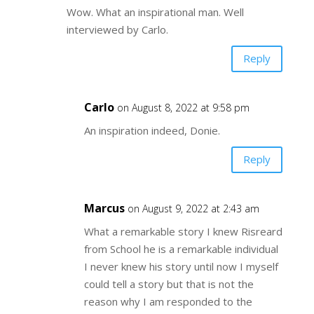
Wow. What an inspirational man. Well
interviewed by Carlo.
Reply
Carlo
on August 8, 2022 at 9:58 pm
An inspiration indeed, Donie.
Reply
Marcus
on August 9, 2022 at 2:43 am
What a remarkable story I knew Risreard
from School he is a remarkable individual
I never knew his story until now I myself
could tell a story but that is not the
reason why I am responded to the