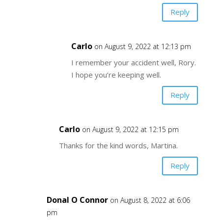
Reply
Carlo
on August 9, 2022 at 12:13 pm
I remember your accident well, Rory.
I hope you’re keeping well.
Reply
Carlo
on August 9, 2022 at 12:15 pm
Thanks for the kind words, Martina.
Reply
Donal O Connor
on August 8, 2022 at 6:06
pm