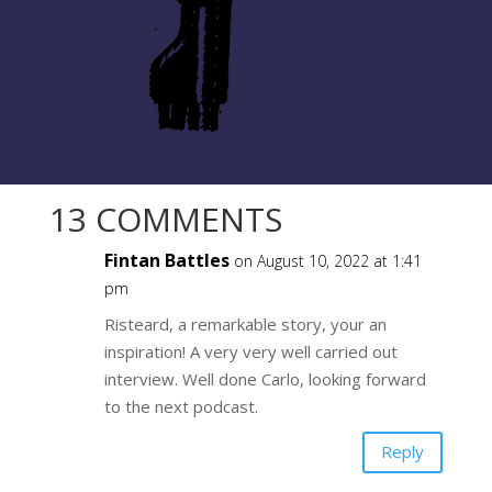
13 COMMENTS
Fintan Battles
on August 10, 2022 at 1:41
pm
Risteard, a remarkable story, your an
inspiration! A very very well carried out
interview. Well done Carlo, looking forward
to the next podcast.
Reply