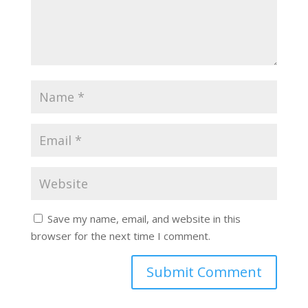
Save my name, email, and website in this
browser for the next time I comment.