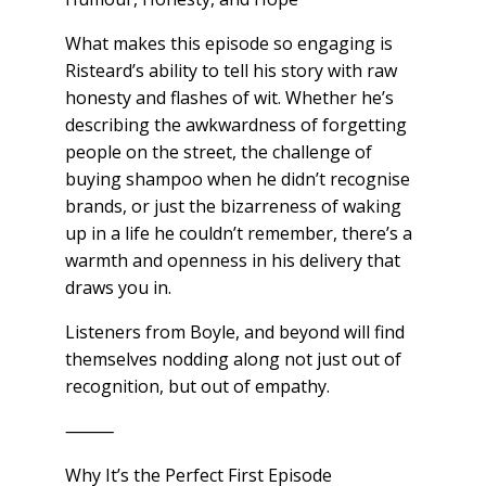
What makes this episode so engaging is
Risteard’s ability to tell his story with raw
honesty and flashes of wit. Whether he’s
describing the awkwardness of forgetting
people on the street, the challenge of
buying shampoo when he didn’t recognise
brands, or just the bizarreness of waking
up in a life he couldn’t remember, there’s a
warmth and openness in his delivery that
draws you in.
Listeners from Boyle, and beyond will find
themselves nodding along not just out of
recognition, but out of empathy.
⸻
Why It’s the Perfect First Episode