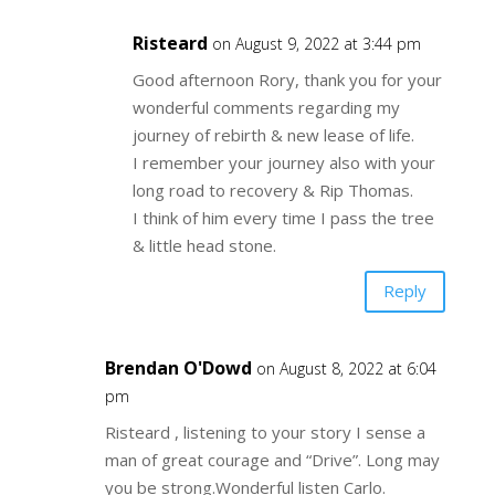
Risteard
on August 9, 2022 at 3:44 pm
Good afternoon Rory, thank you for your
wonderful comments regarding my
journey of rebirth & new lease of life.
I remember your journey also with your
long road to recovery & Rip Thomas.
I think of him every time I pass the tree
& little head stone.
Reply
Brendan O'Dowd
on August 8, 2022 at 6:04
pm
Risteard , listening to your story I sense a
man of great courage and “Drive”. Long may
you be strong.Wonderful listen Carlo.