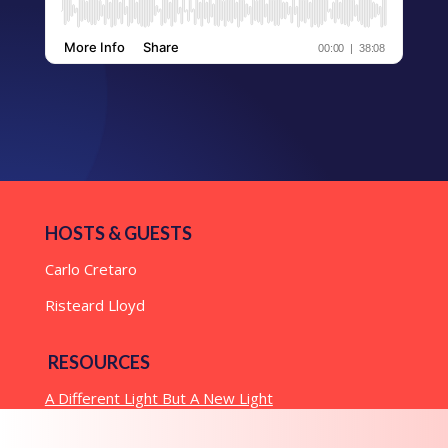
HOSTS & GUESTS
Carlo Cretaro
Risteard Lloyd
RESOURCES
A Different Light But A New Light