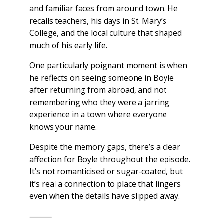
and familiar faces from around town. He
recalls teachers, his days in St. Mary’s
College, and the local culture that shaped
much of his early life.
One particularly poignant moment is when
he reflects on seeing someone in Boyle
after returning from abroad, and not
remembering who they were a jarring
experience in a town where everyone
knows your name.
Despite the memory gaps, there’s a clear
affection for Boyle throughout the episode.
It’s not romanticised or sugar-coated, but
it’s real a connection to place that lingers
even when the details have slipped away.
⸻