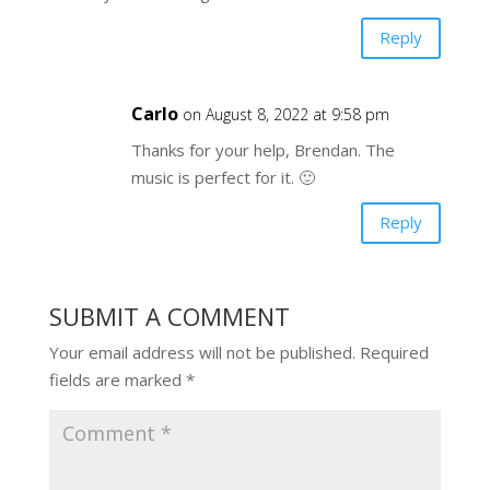
Reply
Carlo
on August 8, 2022 at 9:58 pm
Thanks for your help, Brendan. The
music is perfect for it. 🙂
Reply
SUBMIT A COMMENT
Your email address will not be published.
Required
fields are marked
*