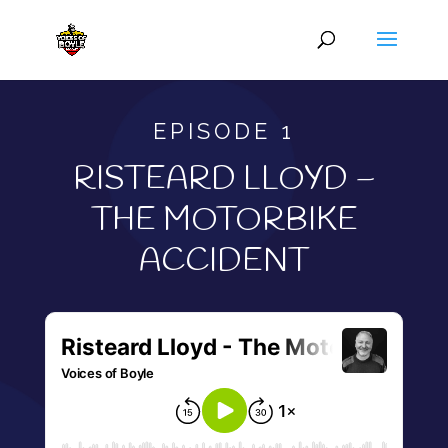
EPISODE 1
RISTEARD LLOYD –
THE MOTORBIKE
ACCIDENT