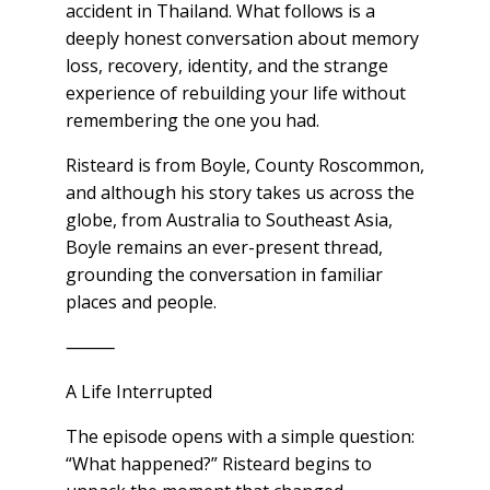
accident in Thailand. What follows is a
deeply honest conversation about memory
loss, recovery, identity, and the strange
experience of rebuilding your life without
remembering the one you had.
Risteard is from Boyle, County Roscommon,
and although his story takes us across the
globe, from Australia to Southeast Asia,
Boyle remains an ever-present thread,
grounding the conversation in familiar
places and people.
⸻
A Life Interrupted
The episode opens with a simple question:
“What happened?” Risteard begins to