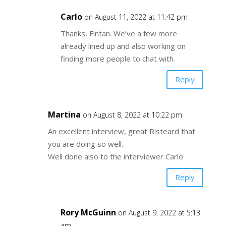
Carlo
on August 11, 2022 at 11:42 pm
Thanks, Fintan. We’ve a few more
already lined up and also working on
finding more people to chat with.
Reply
Martina
on August 8, 2022 at 10:22 pm
An excellent interview, great Risteard that
you are doing so well.
Well done also to the interviewer Carlo
Reply
Rory McGuinn
on August 9, 2022 at 5:13
am