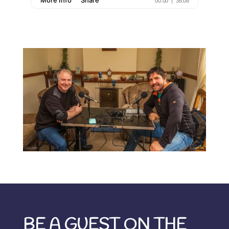
BE A GUEST ON THE