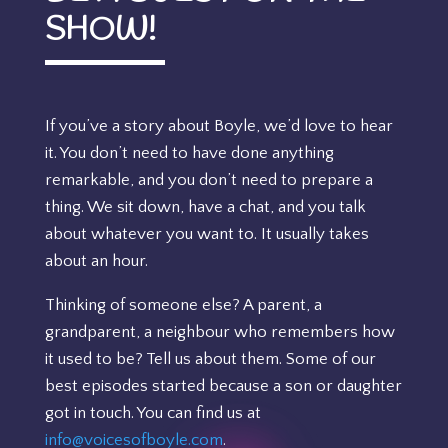
SHOW!
If you’ve a story about Boyle, we’d love to hear
it. You don’t need to have done anything
remarkable, and you don’t need to prepare a
thing. We sit down, have a chat, and you talk
about whatever you want to. It usually takes
about an hour.
Thinking of someone else? A parent, a
grandparent, a neighbour who remembers how
it used to be? Tell us about them. Some of our
best episodes started because a son or daughter
got in touch. You can find us at
info@voicesofboyle.com
.