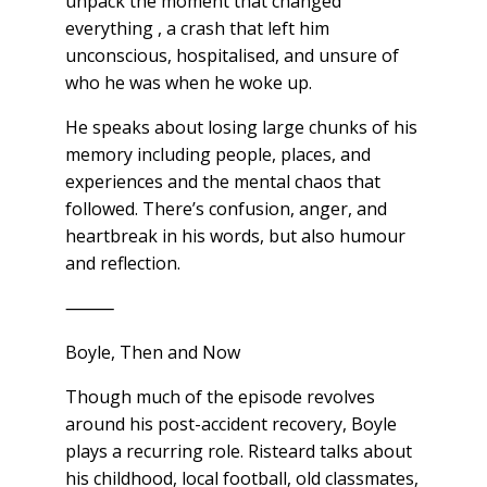
unpack the moment that changed
everything , a crash that left him
unconscious, hospitalised, and unsure of
who he was when he woke up.
He speaks about losing large chunks of his
memory including people, places, and
experiences and the mental chaos that
followed. There’s confusion, anger, and
heartbreak in his words, but also humour
and reflection.
⸻
Boyle, Then and Now
Though much of the episode revolves
around his post-accident recovery, Boyle
plays a recurring role. Risteard talks about
his childhood, local football, old classmates,