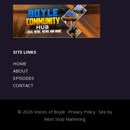
SITE LINKS
HOME
ABOUT
EPISODES
CONTACT
© 2026 Voices of Boyle · Privacy Policy · Site by
Next Stop Marketing