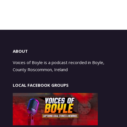
ABOUT
Voices of Boyle is a podcast recorded in Boyle,
County Roscommon, Ireland
LOCAL FACEBOOK GROUPS