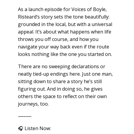
As a launch episode for Voices of Boyle,
Risteard’s story sets the tone beautifully:
grounded in the local, but with a universal
appeal. It’s about what happens when life
throws you off course, and how you
navigate your way back even if the route
looks nothing like the one you started on.
There are no sweeping declarations or
neatly tied-up endings here. Just one man,
sitting down to share a story he’s still
figuring out. And in doing so, he gives
others the space to reflect on their own
journeys, too.
⸻
🎧 Listen Now: