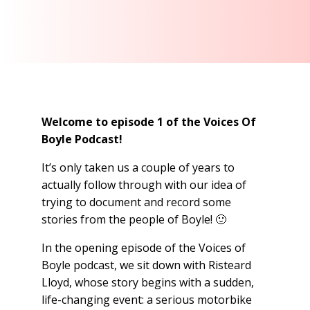
Welcome to episode 1 of the Voices Of
Boyle Podcast!
It’s only taken us a couple of years to
actually follow through with our idea of
trying to document and record some
stories from the people of Boyle! 🙂
In the opening episode of the Voices of
Boyle podcast, we sit down with Risteard
Lloyd, whose story begins with a sudden,
life-changing event: a serious motorbike