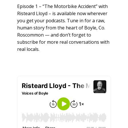
Episode 1 – “The Motorbike Accident” with
Risteard Lloyd – is available now wherever
you get your podcasts. Tune in for a raw,
human story from the heart of Boyle, Co.
Roscommon — and don’t forget to
subscribe for more real conversations with
real locals.