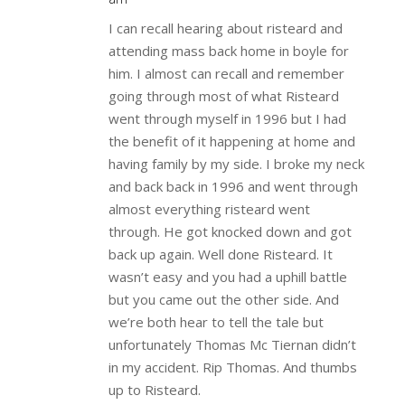
I can recall hearing about risteard and
attending mass back home in boyle for
him. I almost can recall and remember
going through most of what Risteard
went through myself in 1996 but I had
the benefit of it happening at home and
having family by my side. I broke my neck
and back back in 1996 and went through
almost everything risteard went
through. He got knocked down and got
back up again. Well done Risteard. It
wasn’t easy and you had a uphill battle
but you came out the other side. And
we’re both hear to tell the tale but
unfortunately Thomas Mc Tiernan didn’t
in my accident. Rip Thomas. And thumbs
up to Risteard.