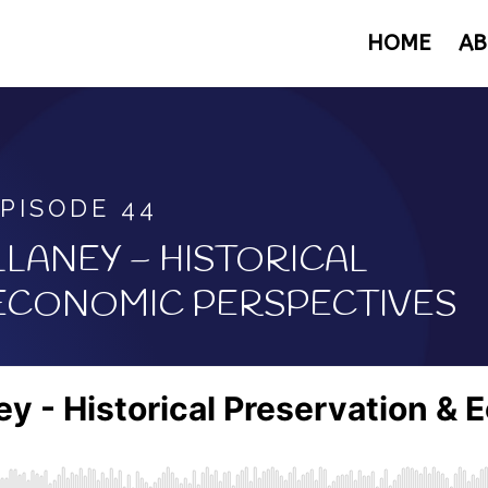
HOME
AB
PISODE 44
LANEY –
HISTORICAL
 ECONOMIC PERSPECTIVES