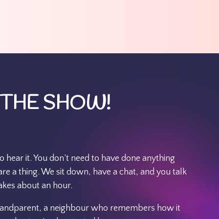
 THE SHOW!
to hear it. You don’t need to have done anything
e a thing. We sit down, have a chat, and you talk
akes about an hour.
grandparent, a neighbour who remembers how it