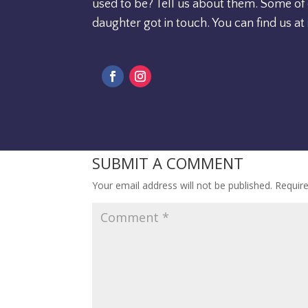
used to be? Tell us about them. Some of
daughter got in touch. You can find us at
SUBMIT A COMMENT
Your email address will not be published.
Requir