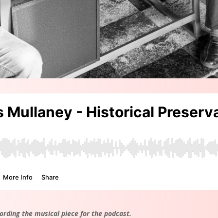
ording the musical piece for the podcast.