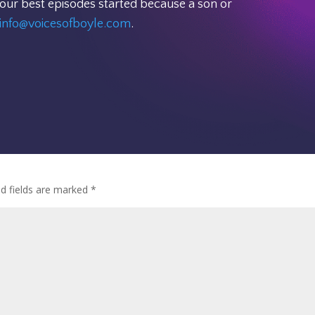
 our best episodes started because a son or
info@voicesofboyle.com
.
ed fields are marked
*