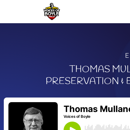
E
THOMAS MUL
PRESERVATION &