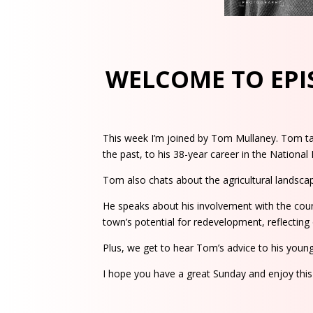
WELCOME TO EPIS
This week I’m joined by Tom Mullaney. Tom take
the past, to his 38-year career in the National
Tom also chats about the agricultural landscape
He speaks about his involvement with the coun
town’s potential for redevelopment, reflecting o
Plus, we get to hear Tom’s advice to his younger
I hope you have a great Sunday and enjoy thi