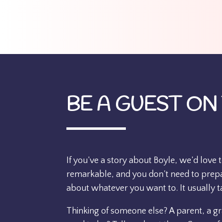
BE A GUEST ON
If you’ve a story about Boyle, we’d love 
remarkable, and you don’t need to prepar
about whatever you want to. It usually t
Thinking of someone else? A parent, a 