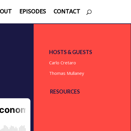
OUT
EPISODES
CONTACT
HOSTS & GUESTS
Carlo Cretaro
Thomas Mullaney
RESOURCES