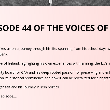
ODE 44 OF THE VOICES O
s us on a journey through his life, spanning from his school days whe
 Bank.
 of Ireland, highlighting his own experiences with farming, the EU’s im
ty board for GAA and his deep-rooted passion for preserving and enh
n its historical prominence and how it can be revitalized for a brighte
 self and his journey in Irish politics.
s episode….