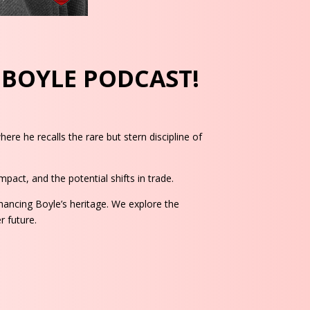
F BOYLE PODCAST!
re he recalls the rare but stern discipline of
pact, and the potential shifts in trade.
ancing Boyle’s heritage. We explore the
r future.