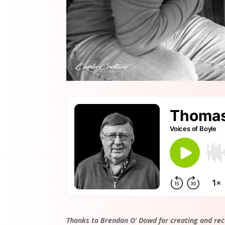
Thanks to Brendan O’ Dowd for creating and rec